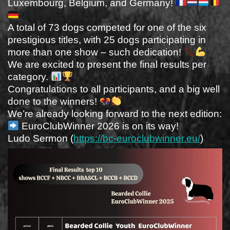
Luxembourg, Belgium, and Germany!
A total of 73 dogs competed for one of the six
prestigious titles, with 25 dogs participating in
more than one show – such dedication!
We are excited to present the final results per
category.
Congratulations to all participants, and a big well
done to the winners!
We’re already looking forward to the next edition:
EuroClubWinner 2026 is on its way!
Ludo Sermon (
https://bc-euroclubwinner.eu/
)