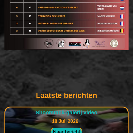
Laatste berichten
Shootstack-galerij video
18 Juli 2026
Naar bericht