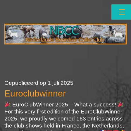
Ga
naar
de
inhoud
NBCC
Gepubliceerd op
1 juli 2025
Euroclubwinner
EuroClubWinner 2025 – What a success!
For this very first edition of the EuroClubWinner
2025, we proudly welcomed 163 entries across
the club shows held in France, the Netherlands,