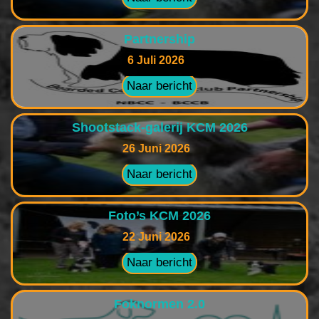
Partnership
6 Juli 2026
Naar bericht
Shootstack-galerij KCM 2026
26 Juni 2026
Naar bericht
Foto’s KCM 2026
22 Juni 2026
Naar bericht
Foknormen 2.0